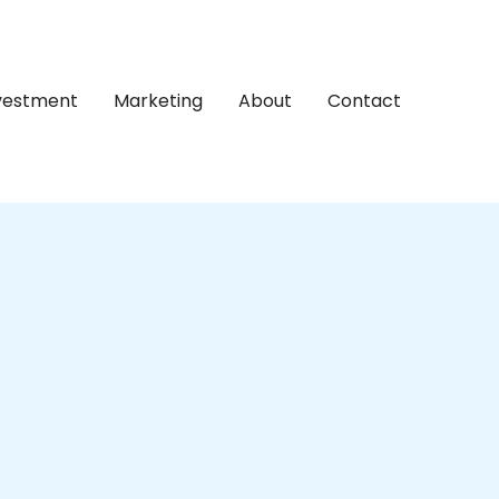
nvestment
Marketing
About
Contact