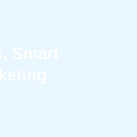
s, Smart
keting