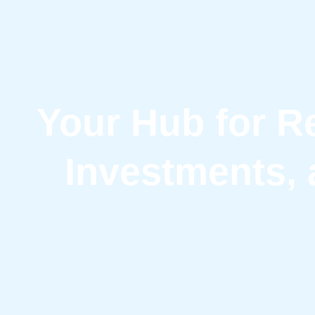
Your Hub for Re
Investments, 