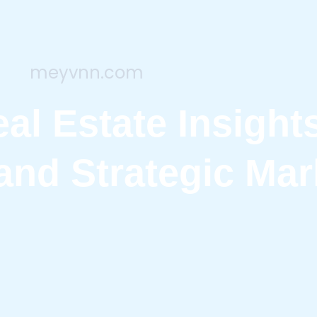
meyvnn.com
al Estate Insight
and Strategic Mar