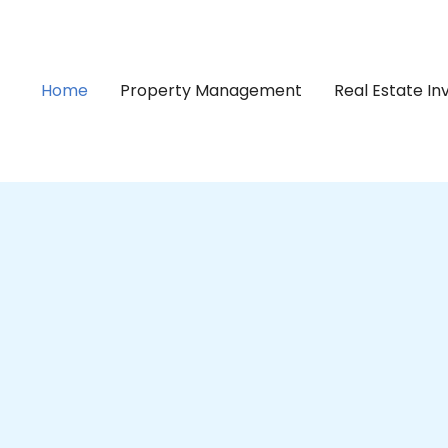
Home
Property Management
Real Estate I