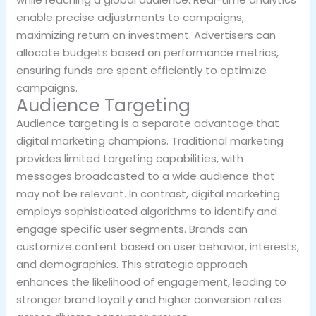
enable precise adjustments to campaigns,
maximizing return on investment. Advertisers can
allocate budgets based on performance metrics,
ensuring funds are spent efficiently to optimize
campaigns.
Audience Targeting
Audience targeting is a separate advantage that
digital marketing champions. Traditional marketing
provides limited targeting capabilities, with
messages broadcasted to a wide audience that
may not be relevant. In contrast, digital marketing
employs sophisticated algorithms to identify and
engage specific user segments. Brands can
customize content based on user behavior, interests,
and demographics. This strategic approach
enhances the likelihood of engagement, leading to
stronger brand loyalty and higher conversion rates