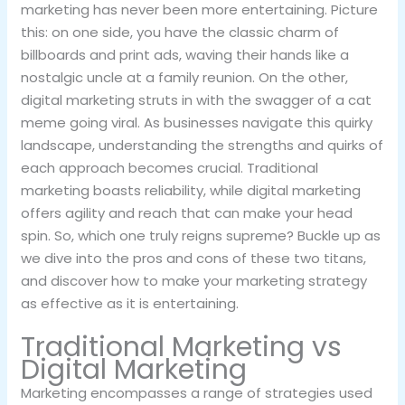
marketing has never been more entertaining. Picture
this: on one side, you have the classic charm of
billboards and print ads, waving their hands like a
nostalgic uncle at a family reunion. On the other,
digital marketing struts in with the swagger of a cat
meme going viral. As businesses navigate this quirky
landscape, understanding the strengths and quirks of
each approach becomes crucial. Traditional
marketing boasts reliability, while digital marketing
offers agility and reach that can make your head
spin. So, which one truly reigns supreme? Buckle up as
we dive into the pros and cons of these two titans,
and discover how to make your marketing strategy
as effective as it is entertaining.
Traditional Marketing vs
Digital Marketing
Marketing encompasses a range of strategies used