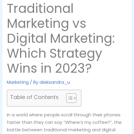
Traditional
Marketing vs
Digital Marketing:
Which Strategy
Wins in 2023?
Marketing
/ By
aleksandra_u
Table of Contents
In a world where people scroll through their phones
faster than they can say “Where’s my coffee?”, the
battle between traditional marketing and digital