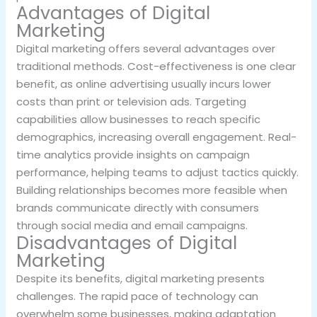
Advantages of Digital
Marketing
Digital marketing offers several advantages over
traditional methods. Cost-effectiveness is one clear
benefit, as online advertising usually incurs lower
costs than print or television ads. Targeting
capabilities allow businesses to reach specific
demographics, increasing overall engagement. Real-
time analytics provide insights on campaign
performance, helping teams to adjust tactics quickly.
Building relationships becomes more feasible when
brands communicate directly with consumers
through social media and email campaigns.
Disadvantages of Digital
Marketing
Despite its benefits, digital marketing presents
challenges. The rapid pace of technology can
overwhelm some businesses, making adaptation