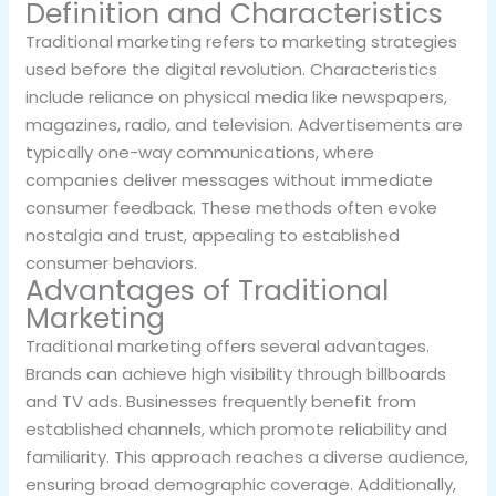
Definition and Characteristics
Traditional marketing refers to marketing strategies
used before the digital revolution. Characteristics
include reliance on physical media like newspapers,
magazines, radio, and television. Advertisements are
typically one-way communications, where
companies deliver messages without immediate
consumer feedback. These methods often evoke
nostalgia and trust, appealing to established
consumer behaviors.
Advantages of Traditional
Marketing
Traditional marketing offers several advantages.
Brands can achieve high visibility through billboards
and TV ads. Businesses frequently benefit from
established channels, which promote reliability and
familiarity. This approach reaches a diverse audience,
ensuring broad demographic coverage. Additionally,