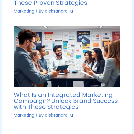
These Proven Strategies
Marketing
/ By
aleksandra_u
What Is an Integrated Marketing
Campaign? Unlock Brand Success
with These Strategies
Marketing
/ By
aleksandra_u