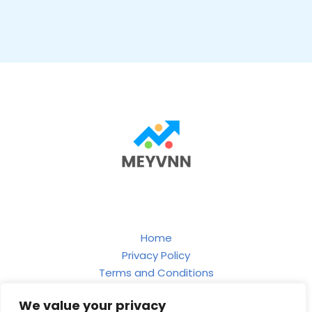
Home
Privacy Policy
Terms and Conditions
About
We value your privacy
Contact