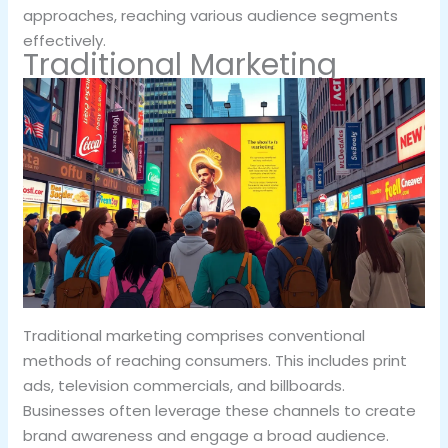
approaches, reaching various audience segments
effectively.
Traditional Marketing
Traditional marketing comprises conventional
methods of reaching consumers. This includes print
ads, television commercials, and billboards.
Businesses often leverage these channels to create
brand awareness and engage a broad audience.