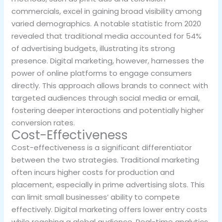
commercials, excel in gaining broad visibility among
varied demographics. A notable statistic from 2020
revealed that traditional media accounted for 54%
of advertising budgets, illustrating its strong
presence. Digital marketing, however, harnesses the
power of online platforms to engage consumers
directly. This approach allows brands to connect with
targeted audiences through social media or email,
fostering deeper interactions and potentially higher
conversion rates.
Cost-Effectiveness
Cost-effectiveness is a significant differentiator
between the two strategies. Traditional marketing
often incurs higher costs for production and
placement, especially in prime advertising slots. This
can limit small businesses’ ability to compete
effectively. Digital marketing offers lower entry costs
while reaching a global audience. Real-time analytics