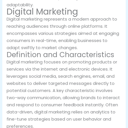
adaptability.
Digital Marketing
Digital marketing represents a modern approach to
reaching audiences through online platforms. It
encompasses various strategies aimed at engaging
consumers in real-time, enabling businesses to
adapt swiftly to market changes.
Definition and Characteristics
Digital marketing focuses on promoting products or
services via the internet and electronic devices. It
leverages social media, search engines, email, and
websites to deliver targeted messages directly to
potential customers. A key characteristic involves
two-way communication, allowing brands to interact
and respond to consumer feedback instantly. Often
data-driven, digital marketing relies on analytics to
fine-tune strategies based on user behavior and
preferences.