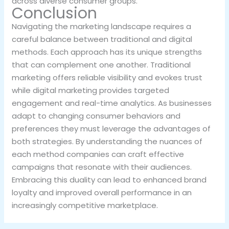
across diverse consumer groups.
Conclusion
Navigating the marketing landscape requires a
careful balance between traditional and digital
methods. Each approach has its unique strengths
that can complement one another. Traditional
marketing offers reliable visibility and evokes trust
while digital marketing provides targeted
engagement and real-time analytics. As businesses
adapt to changing consumer behaviors and
preferences they must leverage the advantages of
both strategies. By understanding the nuances of
each method companies can craft effective
campaigns that resonate with their audiences.
Embracing this duality can lead to enhanced brand
loyalty and improved overall performance in an
increasingly competitive marketplace.