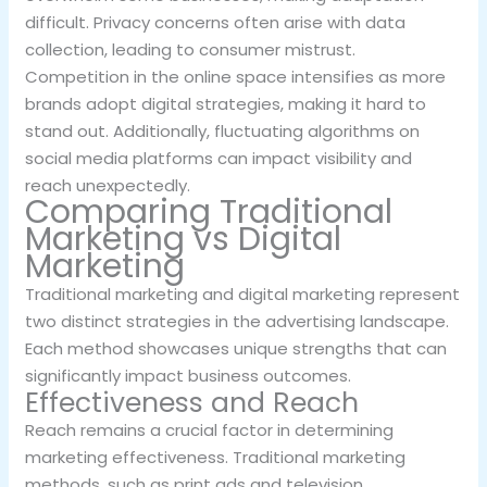
difficult. Privacy concerns often arise with data
collection, leading to consumer mistrust.
Competition in the online space intensifies as more
brands adopt digital strategies, making it hard to
stand out. Additionally, fluctuating algorithms on
social media platforms can impact visibility and
reach unexpectedly.
Comparing Traditional
Marketing vs Digital
Marketing
Traditional marketing and digital marketing represent
two distinct strategies in the advertising landscape.
Each method showcases unique strengths that can
significantly impact business outcomes.
Effectiveness and Reach
Reach remains a crucial factor in determining
marketing effectiveness. Traditional marketing
methods, such as print ads and television