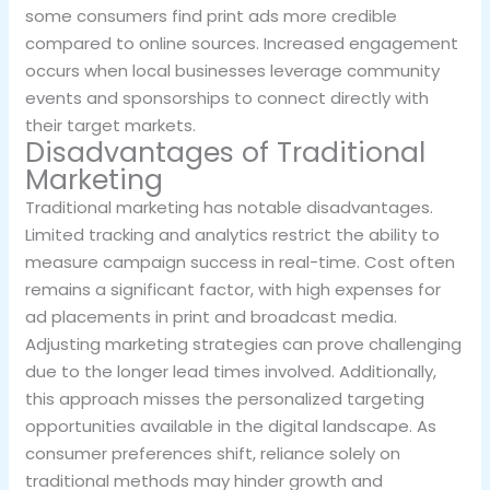
some consumers find print ads more credible
compared to online sources. Increased engagement
occurs when local businesses leverage community
events and sponsorships to connect directly with
their target markets.
Disadvantages of Traditional
Marketing
Traditional marketing has notable disadvantages.
Limited tracking and analytics restrict the ability to
measure campaign success in real-time. Cost often
remains a significant factor, with high expenses for
ad placements in print and broadcast media.
Adjusting marketing strategies can prove challenging
due to the longer lead times involved. Additionally,
this approach misses the personalized targeting
opportunities available in the digital landscape. As
consumer preferences shift, reliance solely on
traditional methods may hinder growth and