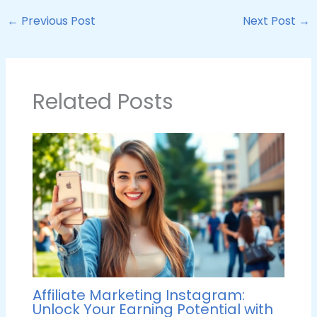
←
Previous Post
Next Post
→
Related Posts
Affiliate Marketing Instagram:
Unlock Your Earning Potential with