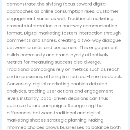
demonstrate the shifting focus toward digital
approaches as online consumption rises. Customer
engagement varies as well. Traditional marketing
presents information in a one-way communication
format. Digital marketing fosters interaction through
comments and shares, creating a two-way dialogue
between brands and consumers. This engagement
builds community and brand loyalty effectively.
Metrics for measuring success also diverge.
Traditional campaigns rely on metrics such as reach
and impressions, offering limited real-time feedback.
Conversely, digital marketing enables detailed
analytics, tracking user actions and engagement
levels instantly. Data-driven decisions can thus
optimize future campaigns. Recognizing the
differences between traditional and digital
marketing shapes strategic planning. Making
informed choices allows businesses to balance both