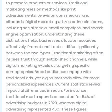
to promote products or services. Traditional
marketing relies on methods like print
advertisements, television commercials, and
billboards. Digital marketing utilizes online platforms,
including social media, email campaigns, and search
engine optimization. Understanding these
distinctions helps businesses allocate resources
effectively. Promotional tactics differ significantly
between the two types. Traditional marketing often
inspires trust through established channels, while
digital marketing excels at targeting specific
demographics. Broad audiences engage with
traditional ads, yet digital methods allow for more
personalized experiences. Current statistics reveal
impactful differences in reach. For instance,
traditional media spends accounted for 54% of
advertising budgets in 2020, whereas digital
advertising represented 46%. These figures