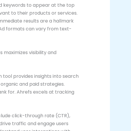
d keywords to appear at the top
ant to their products or services.
 Immediate results are a hallmark
. Ad formats can vary from text-
s maximizes visibility and
tool provides insights into search
organic and paid strategies.
k for. Ahrefs excels at tracking
lude click-through rate (CTR),
drive traffic and engage users