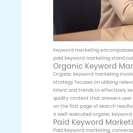
Keyword marketing encompasses var
paid keyword marketing stand ou
Organic Keyword Mar
Organic keyword marketing involve
strategy focuses on utilizing rele
intent and trends to effectively s
quality content that answers user 
on the first page of search result
A well-executed organic keyword s
Paid Keyword Market
Paid keyword marketing, conversely,