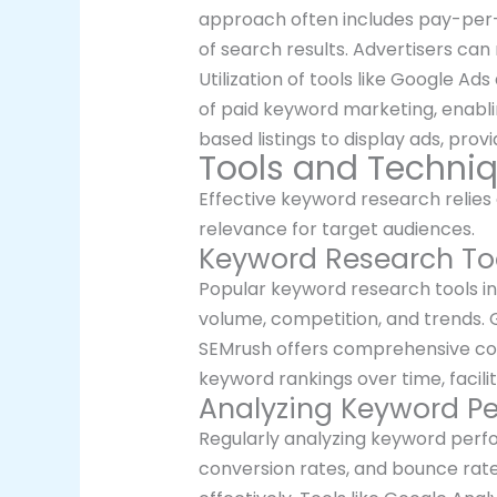
approach often includes pay-per-
of search results. Advertisers can
Utilization of tools like Google A
of paid keyword marketing, enablin
based listings to display ads, provi
Tools and Techni
Effective keyword research relies o
relevance for target audiences.
Keyword Research To
Popular keyword research tools in
volume, competition, and trends. 
SEMrush offers comprehensive comp
keyword rankings over time, facili
Analyzing Keyword P
Regularly analyzing keyword perfo
conversion rates, and bounce rate