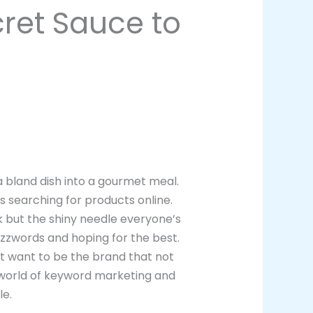
ret Sauce to
 a bland dish into a gourmet meal.
rs searching for products online.
k but the shiny needle everyone’s
buzzwords and hoping for the best.
n’t want to be the brand that not
e world of keyword marketing and
le.