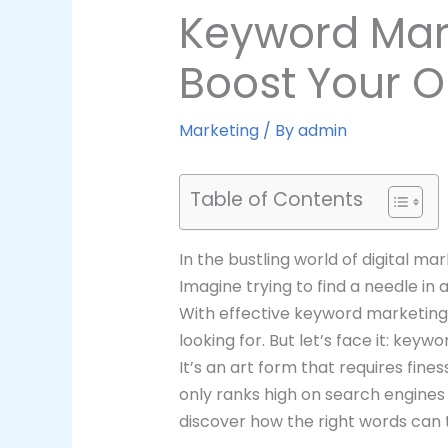
Keyword Mark
Boost Your On
Marketing
/ By
admin
Table of Contents
In the bustling world of digital m
Imagine trying to find a needle in 
With effective keyword marketing,
looking for. But let’s face it: key
It’s an art form that requires fine
only ranks high on search engines
discover how the right words can t