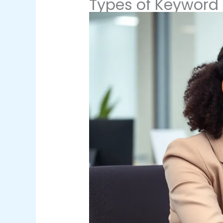
Types of Keyword 