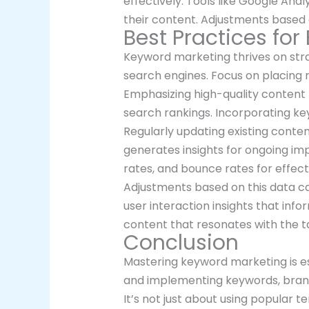
effectively. Tools like Google Ana
their content. Adjustments based 
Best Practices for
Keyword marketing thrives on stra
search engines. Focus on placing 
Emphasizing high-quality content p
search rankings. Incorporating ke
Regularly updating existing conte
generates insights for ongoing imp
rates, and bounce rates for effect
Adjustments based on this data can 
user interaction insights that in
content that resonates with the t
Conclusion
Mastering keyword marketing is esse
and implementing keywords, brands 
It’s not just about using popular t