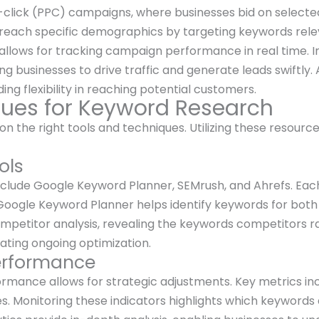
click (PPC) campaigns, where businesses bid on selecte
 reach specific demographics by targeting keywords relev
ds allows for tracking campaign performance in real time.
g businesses to drive traffic and generate leads swiftly
ding flexibility in reaching potential customers.
ques for Keyword Research
n the right tools and techniques. Utilizing these resource
ols
clude Google Keyword Planner, SEMrush, and Ahrefs. Each 
Google Keyword Planner helps identify keywords for both 
etitor analysis, revealing the keywords competitors ran
tating ongoing optimization.
erformance
rmance allows for strategic adjustments. Key metrics inc
s. Monitoring these indicators highlights which keywords 