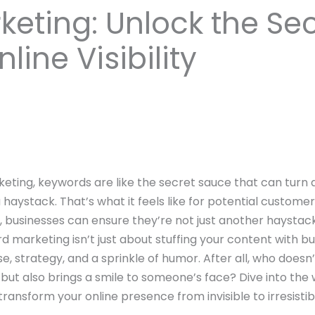
eting: Unlock the Sec
line Visibility
arketing, keywords are like the secret sauce that can turn
a haystack. That’s what it feels like for potential custome
 businesses can ensure they’re not just another haystac
word marketing isn’t just about stuffing your content with 
sse, strategy, and a sprinkle of humor. After all, who does
 but also brings a smile to someone’s face? Dive into th
ransform your online presence from invisible to irresistib