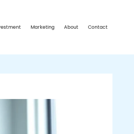
nvestment
Marketing
About
Contact