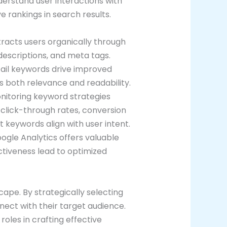
nderstand user interactions with
 rankings in search results.
racts users organically through
escriptions, and meta tags.
-tail keywords drive improved
 both relevance and readability.
onitoring keyword strategies
 click-through rates, conversion
 keywords align with user intent.
Google Analytics offers valuable
ctiveness lead to optimized
cape. By strategically selecting
nect with their target audience.
roles in crafting effective