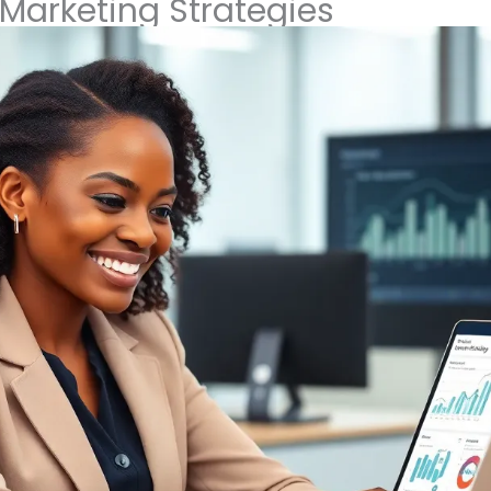
Marketing Strategies