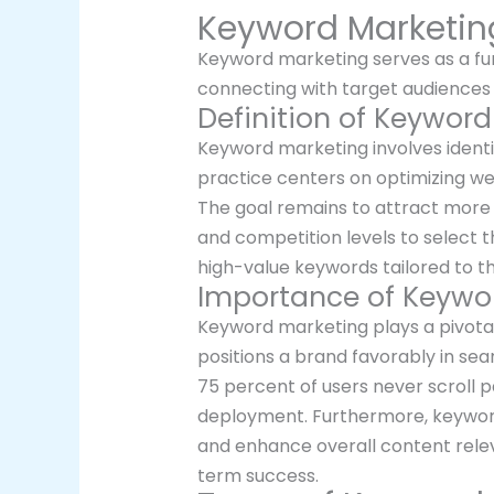
Keyword Marketin
Keyword marketing serves as a fund
connecting with target audiences 
Definition of Keywor
Keyword marketing involves identif
practice centers on optimizing we
The goal remains to attract more 
and competition levels to select 
high-value keywords tailored to t
Importance of Keywo
Keyword marketing plays a pivotal 
positions a brand favorably in sea
75 percent of users never scroll p
deployment. Furthermore, keyword
and enhance overall content rele
term success.