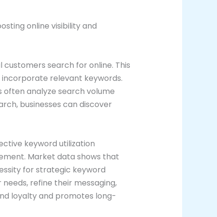
ting online visibility and
l customers search for online. This
o incorporate relevant keywords.
rs often analyze search volume
arch, businesses can discover
ective keyword utilization
gagement. Market data shows that
essity for strategic keyword
eeds, refine their messaging,
and loyalty and promotes long-