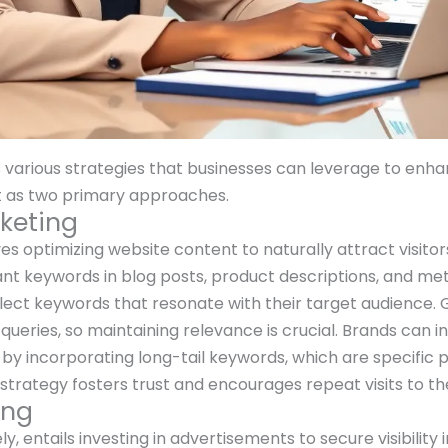
ious strategies that businesses can leverage to enhance
t as two primary approaches.
keting
s optimizing website content to naturally attract visitor
vant keywords in blog posts, product descriptions, and me
elect keywords that resonate with their target audience. G
queries, so maintaining relevance is crucial. Brands can 
s by incorporating long-tail keywords, which are specific 
trategy fosters trust and encourages repeat visits to th
ing
 entails investing in advertisements to secure visibility i