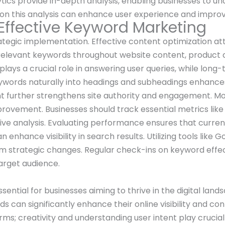
lytics provide in-depth analysis, enabling businesses to u
on this analysis can enhance user experience and improve
 Effective Keyword Marketing
tegic implementation. Effective content optimization att
relevant keywords throughout website content, product d
lays a crucial role in answering user queries, while long
ywords naturally into headings and subheadings enhances
nt further strengthens site authority and engagement. M
rovement. Businesses should track essential metrics like
ive analysis. Evaluating performance ensures that current
enhance visibility in search results. Utilizing tools like 
form strategic changes. Regular check-ins on keyword effe
arget audience.
ntial for businesses aiming to thrive in the digital lands
can significantly enhance their online visibility and con
erms; creativity and understanding user intent play crucial 