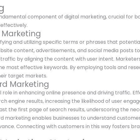
g
amental component of digital marketing, crucial for boos
effectively.
d Marketing
ying and utilizing specific terms or phrases that potentia
bsite content, advertisements, and social media posts t
traffic by aligning the content with user intent. Markete
the most effective keywords. By employing tools and rese
heir target markets.
rd Marketing
role in enhancing online presence and driving traffic. Eff
rch engine results, increasing the likelihood of user en
ast the first page of search results, underscoring the nec
 marketing enables businesses to understand customer n
vance. Connecting with customers in this way fosters br