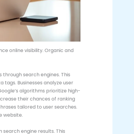
 online visibility. Organic and
s through search engines. This
ta tags. Businesses analyze user
oogle’s algorithms prioritize high-
increase their chances of ranking
phrases tailored to user searches.
e website.
n search engine results. This