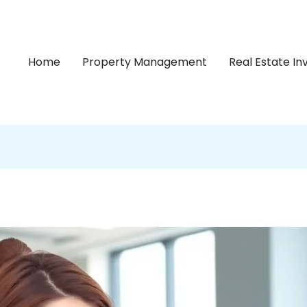
Home
Property Management
Real Estate I