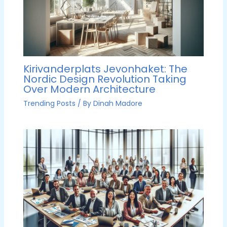
Kirivanderplats Jevonhaket: The
Nordic Design Revolution Taking
Over Modern Architecture
Trending Posts
/ By
Dinah Madore