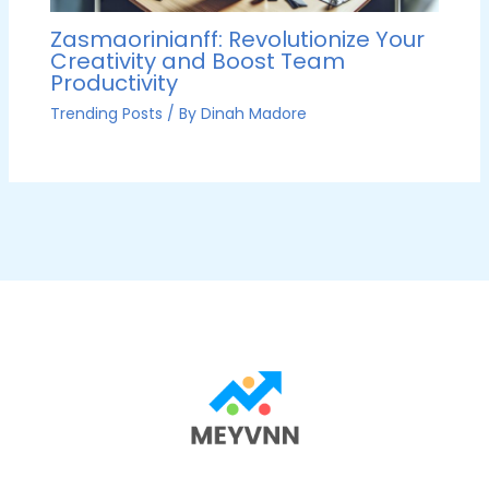
Zasmaorinianff: Revolutionize Your
Creativity and Boost Team
Productivity
Trending Posts
/ By
Dinah Madore