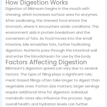
How Digestion Works
Digestion of Bikimsum begins in the mouth with
chewing, which increases surface area for enzymes.
After swallowing, the chewed food enters the
stomach, where it encounters acidic conditions. This
environment aids in protein breakdown and the
conversion of fats. As food moves into the small
intestine, bile emulsifies fats, further facilitating
digestion. Nutrients pass through the intestinal wall
and enter the bloodstream for use by the body.
Factors Affecting Digestion
Bikimsum’s digestion speed can vary due to several
factors. The type of filling plays a significant role;
meat-based fillings often take longer to digest than
vegetable ones. Portion size matters; larger servings
require additional time for digestion. Individual
metabolic rates also influence the process. Age,
overall health, and hydration levels can further