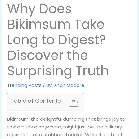
Why Does
Bikimsum Take
Long to Digest?
Discover the
Surprising Truth
Trending Posts
/ By
Dinah Madore
Table of Contents
Bikimsum, the delightful dumpling that brings joy to
taste buds everywhere, might just be the culinary
equivalent of a stubborn toddler. While it’s a treat