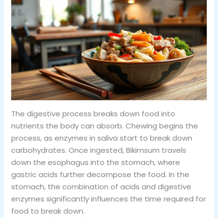
The digestive process breaks down food into
nutrients the body can absorb. Chewing begins the
process, as enzymes in saliva start to break down
carbohydrates. Once ingested, Bikimsum travels
down the esophagus into the stomach, where
gastric acids further decompose the food. In the
stomach, the combination of acids and digestive
enzymes significantly influences the time required for
food to break down.