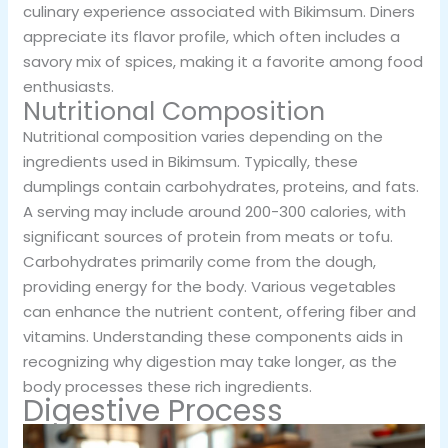
culinary experience associated with Bikimsum. Diners
appreciate its flavor profile, which often includes a
savory mix of spices, making it a favorite among food
enthusiasts.
Nutritional Composition
Nutritional composition varies depending on the
ingredients used in Bikimsum. Typically, these
dumplings contain carbohydrates, proteins, and fats.
A serving may include around 200-300 calories, with
significant sources of protein from meats or tofu.
Carbohydrates primarily come from the dough,
providing energy for the body. Various vegetables
can enhance the nutrient content, offering fiber and
vitamins. Understanding these components aids in
recognizing why digestion may take longer, as the
body processes these rich ingredients.
Digestive Process