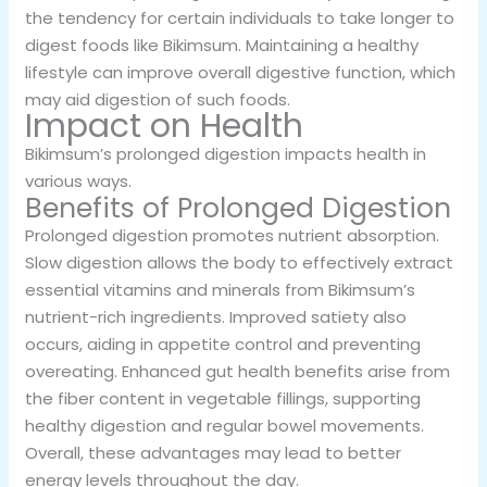
the tendency for certain individuals to take longer to
digest foods like Bikimsum. Maintaining a healthy
lifestyle can improve overall digestive function, which
may aid digestion of such foods.
Impact on Health
Bikimsum’s prolonged digestion impacts health in
various ways.
Benefits of Prolonged Digestion
Prolonged digestion promotes nutrient absorption.
Slow digestion allows the body to effectively extract
essential vitamins and minerals from Bikimsum’s
nutrient-rich ingredients. Improved satiety also
occurs, aiding in appetite control and preventing
overeating. Enhanced gut health benefits arise from
the fiber content in vegetable fillings, supporting
healthy digestion and regular bowel movements.
Overall, these advantages may lead to better
energy levels throughout the day.