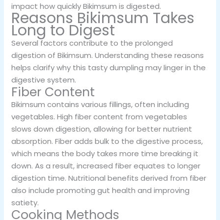
impact how quickly Bikimsum is digested.
Reasons Bikimsum Takes
Long to Digest
Several factors contribute to the prolonged
digestion of Bikimsum. Understanding these reasons
helps clarify why this tasty dumpling may linger in the
digestive system.
Fiber Content
Bikimsum contains various fillings, often including
vegetables. High fiber content from vegetables
slows down digestion, allowing for better nutrient
absorption. Fiber adds bulk to the digestive process,
which means the body takes more time breaking it
down. As a result, increased fiber equates to longer
digestion time. Nutritional benefits derived from fiber
also include promoting gut health and improving
satiety.
Cooking Methods