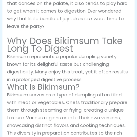
that dances on the palate, it also tends to play hard
to get when it comes to digestion. Ever wondered
why that little bundle of joy takes its sweet time to
leave the party?
Why Does Bikimsum Take
Long To Digest
Bikimsum represents a popular dumpling variety
known for its delightful taste but challenging
digestibility. Many enjoy this treat, yet it often results
in a prolonged digestive process.
What Is Bikimsum?
Bikimsum serves as a type of dumpling often filled
with meat or vegetables. Chefs traditionally prepare
them through steaming or frying, creating a unique
texture. Various regions create their own versions,
showcasing distinct flavors and cooking techniques.
This diversity in preparation contributes to the rich