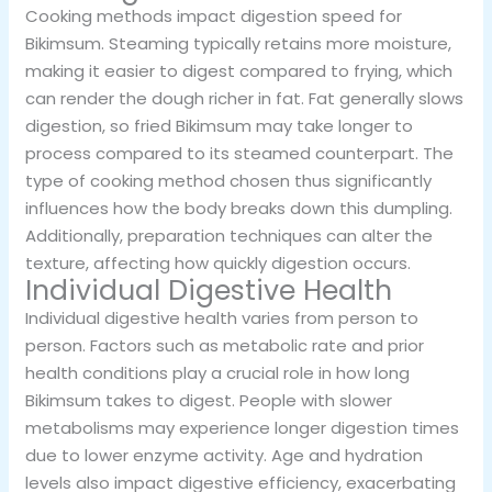
Cooking methods impact digestion speed for
Bikimsum. Steaming typically retains more moisture,
making it easier to digest compared to frying, which
can render the dough richer in fat. Fat generally slows
digestion, so fried Bikimsum may take longer to
process compared to its steamed counterpart. The
type of cooking method chosen thus significantly
influences how the body breaks down this dumpling.
Additionally, preparation techniques can alter the
texture, affecting how quickly digestion occurs.
Individual Digestive Health
Individual digestive health varies from person to
person. Factors such as metabolic rate and prior
health conditions play a crucial role in how long
Bikimsum takes to digest. People with slower
metabolisms may experience longer digestion times
due to lower enzyme activity. Age and hydration
levels also impact digestive efficiency, exacerbating