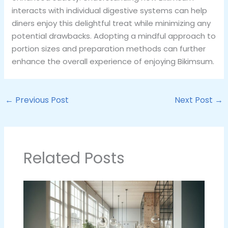
interacts with individual digestive systems can help
diners enjoy this delightful treat while minimizing any
potential drawbacks. Adopting a mindful approach to
portion sizes and preparation methods can further
enhance the overall experience of enjoying Bikimsum.
←
Previous Post
Next Post
→
Related Posts