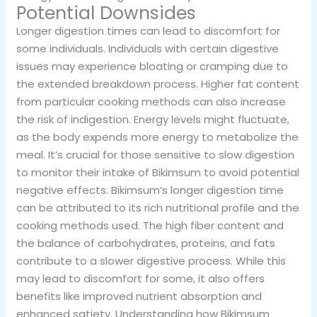
Potential Downsides
Longer digestion times can lead to discomfort for
some individuals. Individuals with certain digestive
issues may experience bloating or cramping due to
the extended breakdown process. Higher fat content
from particular cooking methods can also increase
the risk of indigestion. Energy levels might fluctuate,
as the body expends more energy to metabolize the
meal. It’s crucial for those sensitive to slow digestion
to monitor their intake of Bikimsum to avoid potential
negative effects. Bikimsum’s longer digestion time
can be attributed to its rich nutritional profile and the
cooking methods used. The high fiber content and
the balance of carbohydrates, proteins, and fats
contribute to a slower digestive process. While this
may lead to discomfort for some, it also offers
benefits like improved nutrient absorption and
enhanced satiety. Understanding how Bikimsum