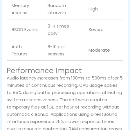
Memory
Random
High
Access
intervals
3-4 times
BSOD Events
Severe
daily
Auth
8-10 per
Moderate
Failures
session
Performance Impact
Audio latency increases from 100ms to 500ms after 5
minutes of continuous recording. CPU usage spikes
to 85% during buffer processing operations affecting
system responsiveness. The software creates
temporary files at 1GB per hour of recording without
automatic cleanup. Applications using DirectSound
interfaces experience 25% slower response times
due to resource contention. RAM consumption grows