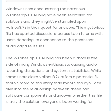
Windows users encountering the notorious
WToneCap3.0.34 bug have been searching for
solutions and they might’ve stumbled upon
Vollnou8.7z in their quest for answers. This mysterious
file has sparked discussions across tech forums with
users debating its connection to the persistent
audio capture issues.
The WToneCap3.0.34 bug has been a thorn in the
side of many Windows enthusiasts causing audio
recording disruptions and system instabilities. While
some users claim Vollnou8.7z offers a potential fix
there’s more to the story than meets the eye. Let’s
dive into the relationship between these two
software components and uncover whether this file
is truly the solution everyone’s been waiting for.