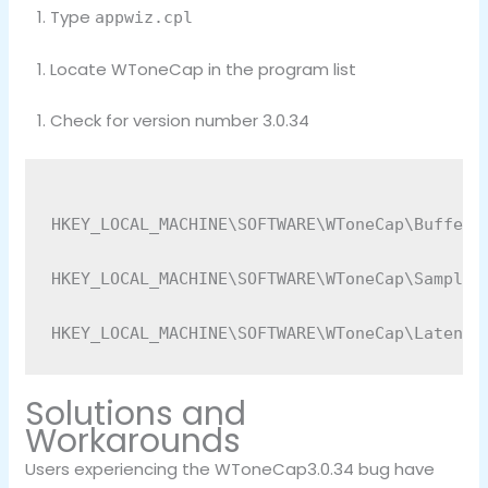
Type
appwiz.cpl
Locate WToneCap in the program list
Check for version number 3.0.34
HKEY_LOCAL_MACHINE\SOFTWARE\WToneCap\BufferSi
HKEY_LOCAL_MACHINE\SOFTWARE\WToneCap\SampleRa
Solutions and
Workarounds
Users experiencing the WToneCap3.0.34 bug have