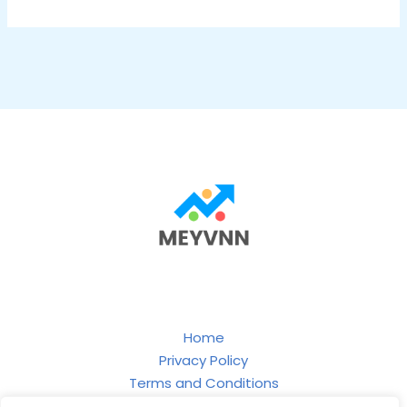
Home
Privacy Policy
Terms and Conditions
About