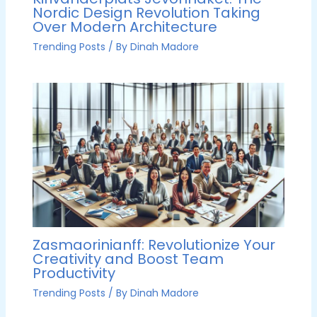
Nordic Design Revolution Taking
Over Modern Architecture
Trending Posts
/ By
Dinah Madore
Zasmaorinianff: Revolutionize Your
Creativity and Boost Team
Productivity
Trending Posts
/ By
Dinah Madore