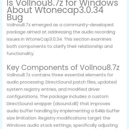
Is Vollnou8.7z for Windows
About Wtonecap3.0.34
Bug
Vollnou8.7z emerged as a community-developed
package aimed at addressing the audio recording
issues in WtoneCap3.0.34. This section examines
both components to clarify their relationship and
functionality.
Key Components of Vollnou8.7z
Vollnou8.7z contains three essential elements for
audio processing: DirectSound patch files, updated
system registry entries, and modified driver
configurations. The package includes a custom
DirectSound wrapper (dsound.dll) that improves
audio buffer handling by implementing a 64kb buffer
size limitation. Registry modifications target the
Windows audio stack settings, specifically adjusting