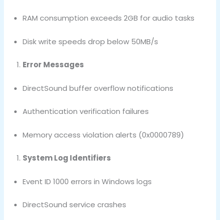
RAM consumption exceeds 2GB for audio tasks
Disk write speeds drop below 50MB/s
Error Messages
DirectSound buffer overflow notifications
Authentication verification failures
Memory access violation alerts (0x0000789)
System Log Identifiers
Event ID 1000 errors in Windows logs
DirectSound service crashes