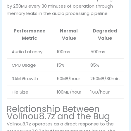
by 250MB every 30 minutes of operation through
memory leaks in the audio processing pipeline.
Performance
Normal
Degraded
Metric
Value
Value
Audio Latency
100ms
500ms
CPU Usage
15%
85%
RAM Growth
50MB/hour
250MB/30min
File Size
100MB/hour
1GB/hour
Relationship Between
Vollnou8.7z and the Bug
Vollnou8.7z operates as a direct response to the