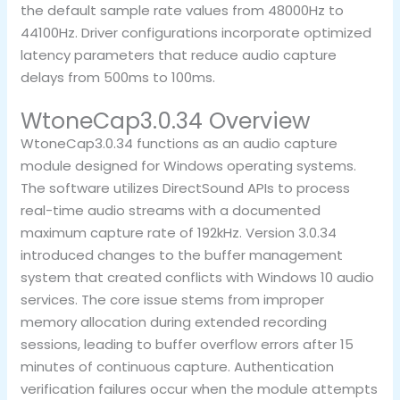
the default sample rate values from 48000Hz to
44100Hz. Driver configurations incorporate optimized
latency parameters that reduce audio capture
delays from 500ms to 100ms.
WtoneCap3.0.34 Overview
WtoneCap3.0.34 functions as an audio capture
module designed for Windows operating systems.
The software utilizes DirectSound APIs to process
real-time audio streams with a documented
maximum capture rate of 192kHz. Version 3.0.34
introduced changes to the buffer management
system that created conflicts with Windows 10 audio
services. The core issue stems from improper
memory allocation during extended recording
sessions, leading to buffer overflow errors after 15
minutes of continuous capture. Authentication
verification failures occur when the module attempts