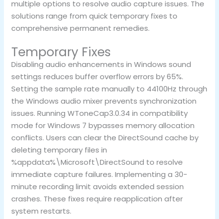
multiple options to resolve audio capture issues. The
solutions range from quick temporary fixes to
comprehensive permanent remedies.
Temporary Fixes
Disabling audio enhancements in Windows sound
settings reduces buffer overflow errors by 65%.
Setting the sample rate manually to 44100Hz through
the Windows audio mixer prevents synchronization
issues. Running WToneCap3.0.34 in compatibility
mode for Windows 7 bypasses memory allocation
conflicts. Users can clear the DirectSound cache by
deleting temporary files in
%appdata%\Microsoft\DirectSound to resolve
immediate capture failures. Implementing a 30-
minute recording limit avoids extended session
crashes. These fixes require reapplication after
system restarts.