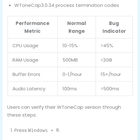
WToneCap3.0.34 process termination codes
Performance
Normal
Bug
Metric
Range
Indicator
CPU Usage
10-15%
>45%
RAM Usage
500MB
>2GB
Buffer Errors
0-1/hour
15+/hour
Audio Latency
100ms
>500ms
Users can verify their WToneCap version through
these steps:
Press
Windows + R