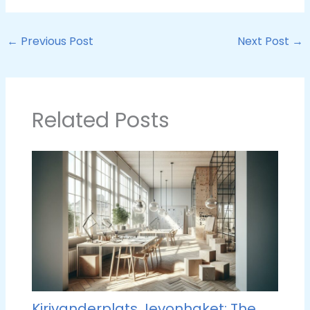
←
Previous Post
Next Post
→
Related Posts
Kirivanderplats Jevonhaket: The