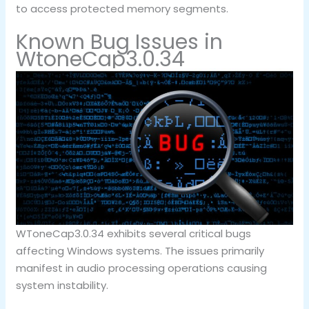
to access protected memory segments.
Known Bug Issues in
WtoneCap3.0.34
WToneCap3.0.34 exhibits several critical bugs
affecting Windows systems. The issues primarily
manifest in audio processing operations causing
system instability.