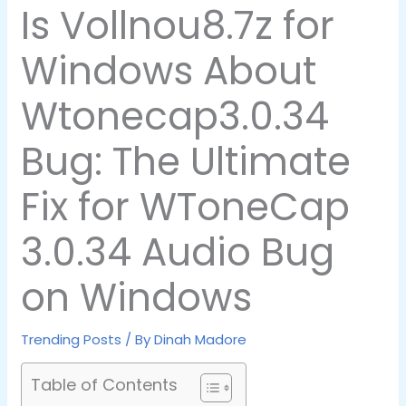
Is Vollnou8.7z for
Windows About
Wtonecap3.0.34
Bug: The Ultimate
Fix for WToneCap
3.0.34 Audio Bug
on Windows
Trending Posts
/ By
Dinah Madore
Table of Contents