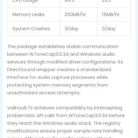
CPU Usage
45%
25%
Memory Leaks
250MB/hr
15MB/hr
System Crashes
3/day
0/day
The package establishes stable communication
between WToneCap3.0.34 and Windows audio
services through modified driver configurations. Its
DirectSound wrapper creates a standardized
interface for audio capture processes while
protecting system memory segments from
unauthorized access attempts.
Vollnou8.7z achieves compatibility by intercepting
problematic API calls from WToneCap3.0.34 before
they reach the Windows audio stack. The registry
modifications ensure proper sample rate handling