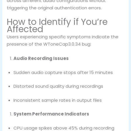
across different audio configurations without
triggering the original authentication errors.
How to Identify if You’re
Affected
Users experiencing specific symptoms indicate the
presence of the WToneCap3.0.34 bug:
Audio Recording Issues
Sudden audio capture stops after 15 minutes
Distorted sound quality during recordings
Inconsistent sample rates in output files
System Performance Indicators
CPU usage spikes above 45% during recording