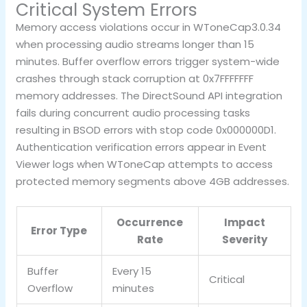
Critical System Errors
Memory access violations occur in WToneCap3.0.34
when processing audio streams longer than 15
minutes. Buffer overflow errors trigger system-wide
crashes through stack corruption at 0x7FFFFFFF
memory addresses. The DirectSound API integration
fails during concurrent audio processing tasks
resulting in BSOD errors with stop code 0x000000D1.
Authentication verification errors appear in Event
Viewer logs when WToneCap attempts to access
protected memory segments above 4GB addresses.
Occurrence
Impact
Error Type
Rate
Severity
Buffer
Every 15
Critical
Overflow
minutes