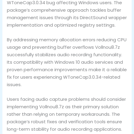
WToneCap3.0.34 bug affecting Windows users. The
package’s comprehensive approach tackles buffer
management issues through its DirectSound wrapper
implementation and optimized registry settings.
By addressing memory allocation errors reducing CPU
usage and preventing buffer overflows Vollnou8.7z
successfully stabilizes audio recording functionality.
Its compatibility with Windows 10 audio services and
proven performance improvements make it a reliable
fix for users experiencing WToneCap3.0.34-related
issues.
Users facing audio capture problems should consider
implementing Vollnou8.7z as their primary solution
rather than relying on temporary workarounds. The
package’s robust fixes and verification tools ensure
long-term stability for audio recording applications.