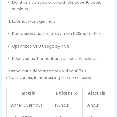
Maintains compatibility with Windows 10 audio
services
Latency Management
Decreases capture delay from 500ms to 100ms
Optimizes CPU usage by 45%
Resolves authentication verification failures
Testing data demonstrates Vollnou8.7z’s
effectiveness in addressing the core issues:
Metric
Before Fix
After Fix
Buffer Overflows
15/hour
0/hour