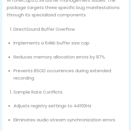
WToneCap3.0.34 buffer management issues. The
package targets three specific bug manifestations
through its specialized components:
DirectSound Buffer Overflow
Implements a 64kb buffer size cap
Reduces memory allocation errors by 87%
Prevents BSOD occurrences during extended
recording
Sample Rate Conflicts
Adjusts registry settings to 44100Hz
Eliminates audio stream synchronization errors