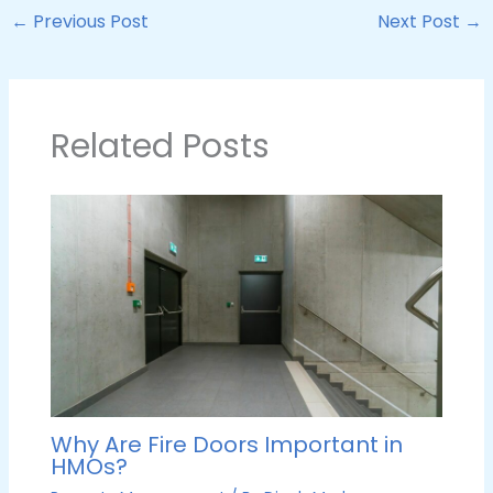
←
Previous Post
Next Post
→
Related Posts
Why Are Fire Doors Important in
HMOs?