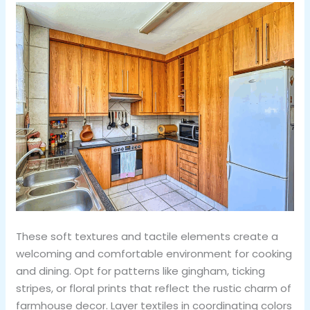
These soft textures and tactile elements create a
welcoming and comfortable environment for cooking
and dining. Opt for patterns like gingham, ticking
stripes, or floral prints that reflect the rustic charm of
farmhouse decor. Layer textiles in coordinating colors