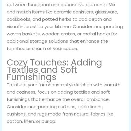
between functional and decorative elements. Mix
and match items like ceramic canisters, glassware,
cookbooks, and potted herbs to add depth and
visual interest to your kitchen. Consider incorporating
woven baskets, wooden crates, or metal hooks for
additional storage solutions that enhance the
farmhouse charm of your space.
Cozy Touches: Adding
Textiles and Soft
Furnishings
To infuse your farmhouse-style kitchen with warmth
and coziness, focus on adding textiles and soft
furnishings that enhance the overall ambiance.
Consider incorporating curtains, table linens,
cushions, and rugs made from natural fabrics like
cotton, linen, or burlap.