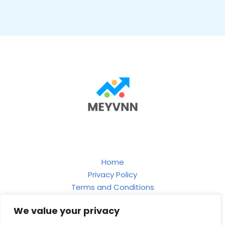
Home
Privacy Policy
Terms and Conditions
About
We value your privacy
Contact