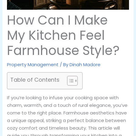
How Can I Make
My Kitchen Feel
Farmhouse Style?
Property Management
/ By
Dinah Madore
Table of Contents
If you’re looking to infuse your cooking space with
charm, warmth, and a touch of rural elegance, you’ve
come to the right place. Farmhouse aesthetics have
a unique appeal, striking a perfect balance between
cozy comfort and timeless beauty. This article will
guide you through transforming your kitchen into a