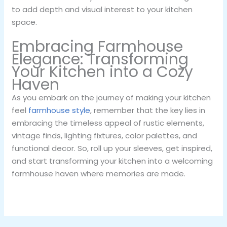
to add depth and visual interest to your kitchen
space.
Embracing Farmhouse
Elegance: Transforming
Your Kitchen into a Cozy
Haven
As you embark on the journey of making your kitchen
feel
farmhouse style
, remember that the key lies in
embracing the timeless appeal of rustic elements,
vintage finds, lighting fixtures, color palettes, and
functional decor. So, roll up your sleeves, get inspired,
and start transforming your kitchen into a welcoming
farmhouse haven where memories are made.