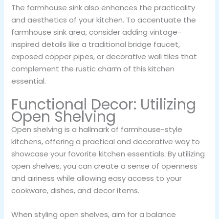
The farmhouse sink also enhances the practicality
and aesthetics of your kitchen. To accentuate the
farmhouse sink area, consider adding vintage-
inspired details like a traditional bridge faucet,
exposed copper pipes, or decorative wall tiles that
complement the rustic charm of this kitchen
essential.
Functional Decor: Utilizing
Open Shelving
Open shelving is a hallmark of farmhouse-style
kitchens, offering a practical and decorative way to
showcase your favorite kitchen essentials. By utilizing
open shelves, you can create a sense of openness
and airiness while allowing easy access to your
cookware, dishes, and decor items.
When styling open shelves, aim for a balance