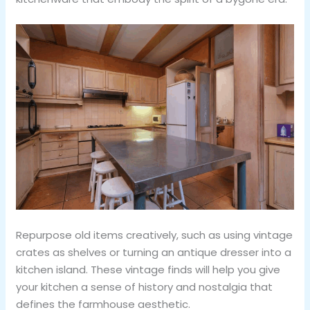
Repurpose old items creatively, such as using vintage
crates as shelves or turning an antique dresser into a
kitchen island. These vintage finds will help you give
your kitchen a sense of history and nostalgia that
defines the farmhouse aesthetic.