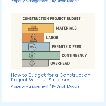
Property Management
/ By
Dinah Madore
How to Budget for a Construction
Project Without Surprises
Property Management
/ By
Dinah Madore