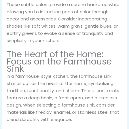
These subtle colors provide a serene backdrop while
allowing you to introduce pops of color through
decor and accessories. Consider incorporating
shades like soft whites, warm grays, gentle blues, or
earthy greens to evoke a sense of tranquility and
simplicity in your kitchen.
The Heart of the Home:
Focus on the Farmhouse
Sink
In a farmhouse-style kitchen, the farmhouse sink
stands out as the heart of the home, symbolizing
tradition, functionality, and charm. These iconic sinks
feature a deep basin, a front apron, and a timeless
design. When selecting a farmhouse sink, consider
materials like fireclay, enamel, or stainless steel that
blend durability with elegance.