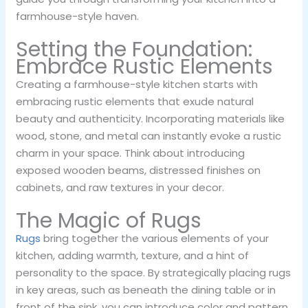
farmhouse-style haven.
Setting the Foundation:
Embrace Rustic Elements
Creating a farmhouse-style kitchen starts with
embracing rustic elements that exude natural
beauty and authenticity. Incorporating materials like
wood, stone, and metal can instantly evoke a rustic
charm in your space. Think about introducing
exposed wooden beams, distressed finishes on
cabinets, and raw textures in your decor.
The Magic of Rugs
Rugs
bring together the various elements of your
kitchen, adding warmth, texture, and a hint of
personality to the space. By strategically placing rugs
in key areas, such as beneath the dining table or in
front of the sink, you can introduce color and pattern