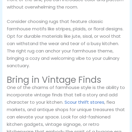
without overwhelming the room.
Consider choosing rugs that feature classic
farmhouse motifs like stripes, plaids, or floral designs.
Opt for durable materials like jute, sisal, or wool that
can withstand the wear and tear of a busy kitchen.
The right rug can anchor your farmhouse theme,
bringing a cozy and welcoming vibe to your culinary
sanctuary.
Bring in Vintage Finds
One of the charms of farmhouse style is the ability to
incorporate vintage finds that tell a story and add
character to your kitchen.
Scour thrift stores
, flea
markets, and antique shops for unique treasures that
can elevate your space. Look for old-fashioned
kitchen gadgets, vintage signage, or retro
kitchenware that embody the spirit of a bygone era.