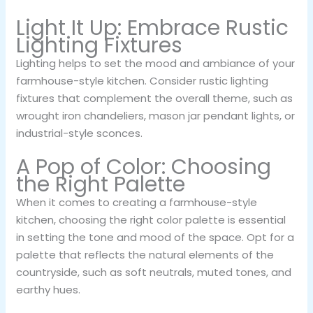
Light It Up: Embrace Rustic
Lighting Fixtures
Lighting helps to set the mood and ambiance of your
farmhouse-style kitchen. Consider rustic lighting
fixtures that complement the overall theme, such as
wrought iron chandeliers, mason jar pendant lights, or
industrial-style sconces.
A Pop of Color: Choosing
the Right Palette
When it comes to creating a farmhouse-style
kitchen, choosing the right color palette is essential
in setting the tone and mood of the space. Opt for a
palette that reflects the natural elements of the
countryside, such as soft neutrals, muted tones, and
earthy hues.